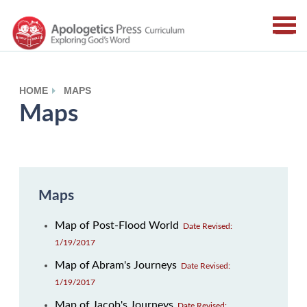
HOME
MAPS
Maps
Maps
Map of Post-Flood World
Date Revised:
1/19/2017
Map of Abram's Journeys
Date Revised:
1/19/2017
Map of Jacob's Journeys
Date Revised: