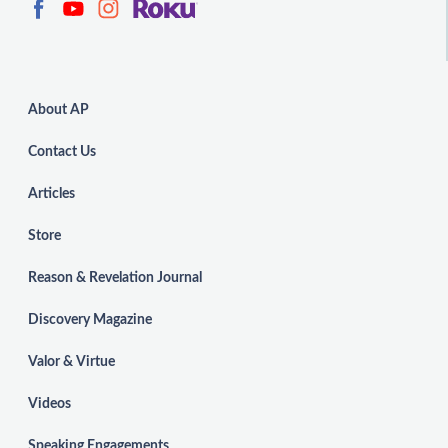
About AP
Contact Us
Articles
Store
Reason & Revelation Journal
Discovery Magazine
Valor & Virtue
Videos
Speaking Engagements