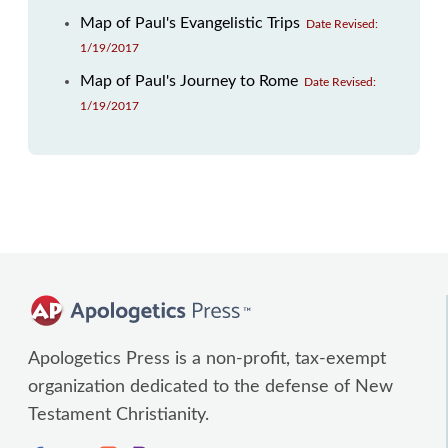
Map of Paul's Evangelistic Trips
Date Revised:
1/19/2017
Map of Paul's Journey to Rome
Date Revised:
1/19/2017
Apologetics Press is a non-profit, tax-exempt
organization dedicated to the defense of New
Testament Christianity.