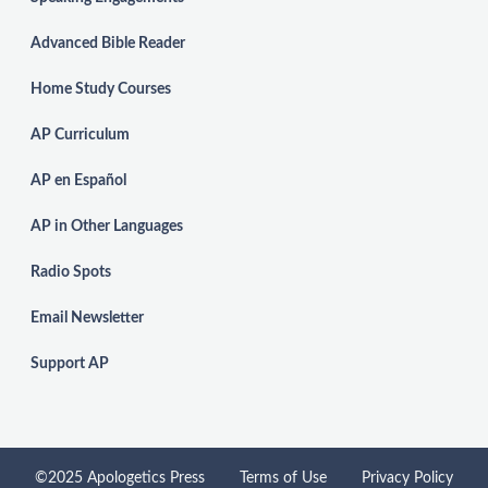
Advanced Bible Reader
Home Study Courses
AP Curriculum
AP en Español
AP in Other Languages
Radio Spots
Email Newsletter
Support AP
©2025 Apologetics Press
Terms of Use
Privacy Policy