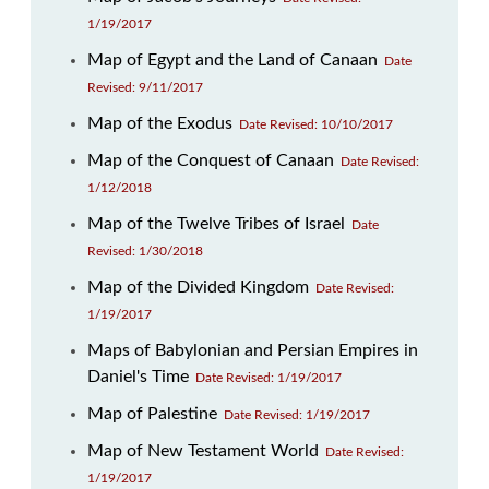
1/19/2017
Map of Egypt and the Land of Canaan
Date
Revised: 9/11/2017
Map of the Exodus
Date Revised: 10/10/2017
Map of the Conquest of Canaan
Date Revised:
1/12/2018
Map of the Twelve Tribes of Israel
Date
Revised: 1/30/2018
Map of the Divided Kingdom
Date Revised:
1/19/2017
Maps of Babylonian and Persian Empires in
Daniel's Time
Date Revised: 1/19/2017
Map of Palestine
Date Revised: 1/19/2017
Map of New Testament World
Date Revised:
1/19/2017